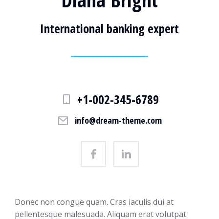
International banking expert
+1-002-345-6789
info@dream-theme.com
Donec non congue quam. Cras iaculis dui at
pellentesque malesuada. Aliquam erat volutpat.