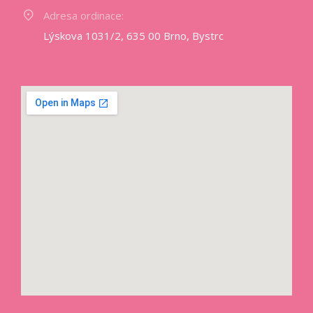
Adresa ordinace:
Lýskova 1031/2, 635 00 Brno, Bystrc