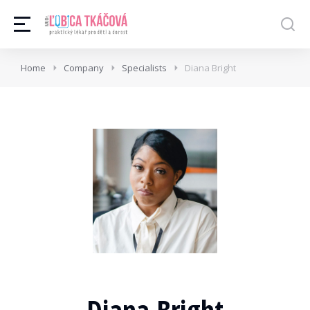
Home
Company
Specialists
Diana Bright
Diana Bright