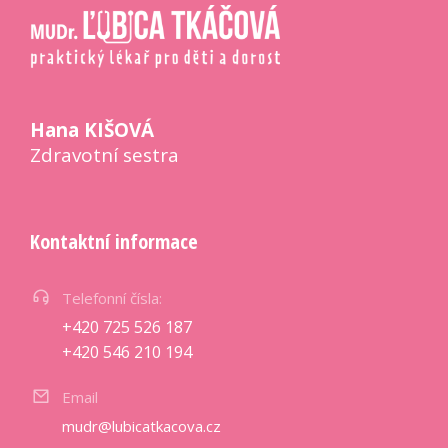
Hana KIŠOVÁ
Zdravotní sestra
Kontaktní informace
Telefonní čísla:
+420 725 526 187
+420 546 210 194
Email
mudr@lubicatkacova.cz