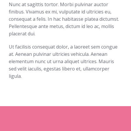
Nunc at sagittis tortor. Morbi pulvinar auctor
finibus. Vivamus ex mi, vulputate id ultricies eu,
consequat a felis. In hac habitasse platea dictumst.
Pellentesque ante metus, dictum id leo ac, mollis
placerat dui.
Ut facilisis consequat dolor, a laoreet sem congue
at. Aenean pulvinar ultricies vehicula. Aenean
elementum nunc ut urna aliquet ultrices. Mauris
sed velit iaculis, egestas libero et, ullamcorper
ligula.